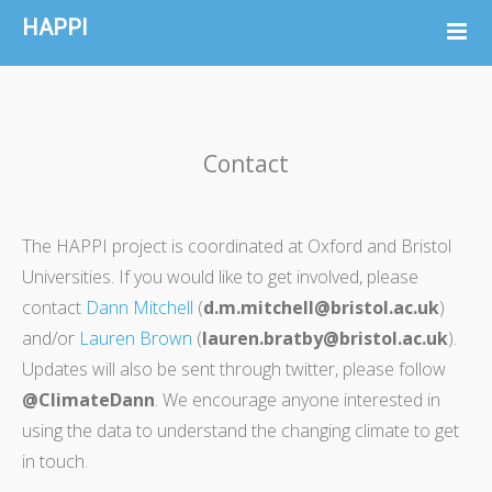
HAPPI
About
Collaborators
Resources
Contact
HAPPI Data
News
FAQ
The HAPPI project is coordinated at Oxford and Bristol
Universities. If you would like to get involved, please
Contact
contact
Dann Mitchell
(
d.m.mitchell@bristol.ac.uk
)
and/or
Lauren Brown
(
lauren.bratby@bristol.ac.uk
).
Updates will also be sent through twitter, please follow
@ClimateDann
. We encourage anyone interested in
using the data to understand the changing climate to get
in touch.