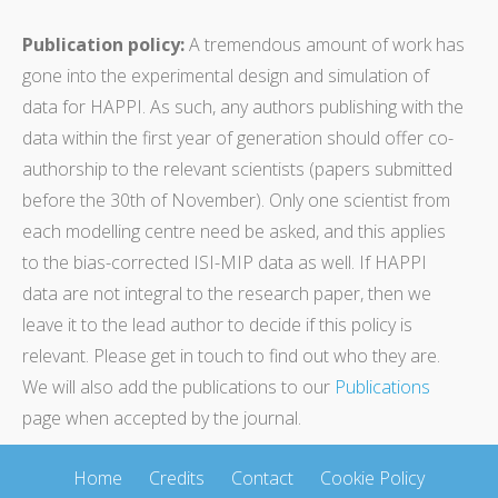
Publication policy:
A tremendous amount of work has
gone into the experimental design and simulation of
data for HAPPI. As such, any authors publishing with the
data within the first year of generation should offer co-
authorship to the relevant scientists (papers submitted
before the 30th of November). Only one scientist from
each modelling centre need be asked, and this applies
to the bias-corrected ISI-MIP data as well. If HAPPI
data are not integral to the research paper, then we
leave it to the lead author to decide if this policy is
relevant. Please get in touch to find out who they are.
We will also add the publications to our
Publications
page when accepted by the journal.
Home
Credits
Contact
Cookie Policy